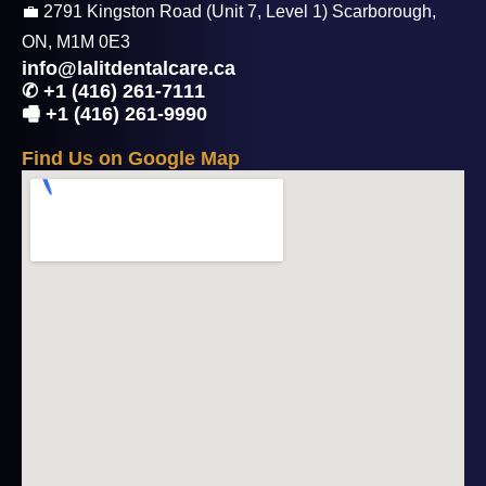
💼 2791 Kingston Road (Unit 7, Level 1) Scarborough,
ON, M1M 0E3
info@lalitdentalcare.ca
✆ +1 (416) 261-7111
🖷 +1 (416) 261-9990
F
i
n
d
U
s
o
n
G
o
o
g
l
e
M
a
p