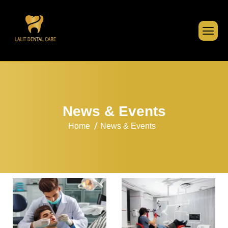
N
e
w
s
&
E
v
e
n
t
s
Home
News & Events