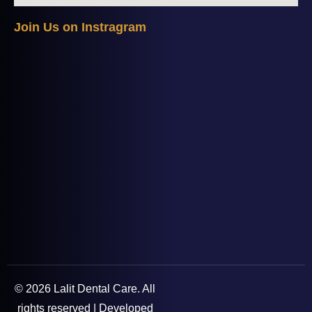
J
o
i
n
U
s
o
n
I
n
s
t
r
a
g
r
a
m
© 2026 Lalit Dental Care. All
rights reserved | Developed