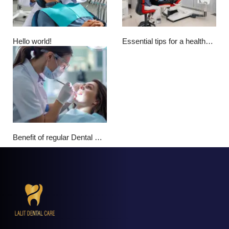
Hello world!
Essential tips for a healthy smile
Benefit of regular Dental Checkup