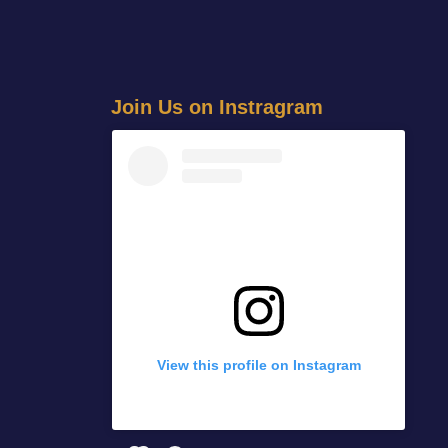
J
o
i
n
U
s
o
n
I
n
s
t
r
a
g
r
a
m
View this profile on Instagram