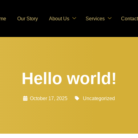
me
Our Story
About Us
Services
Contact
Hello world!
October 17, 2025
Uncategorized