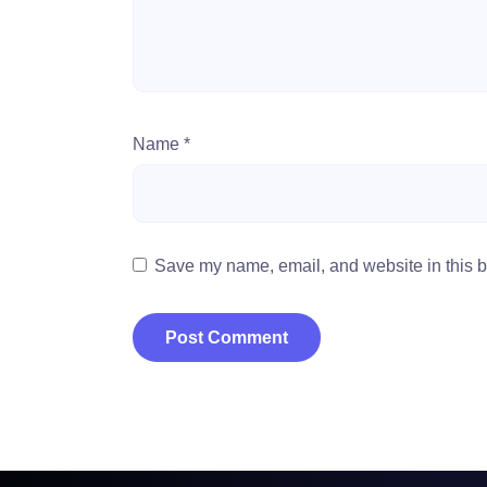
Name
*
Save my name, email, and website in this b