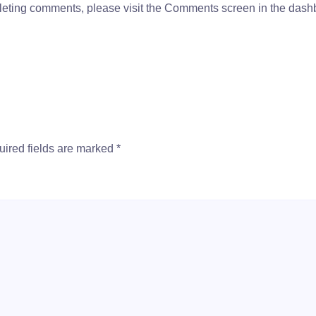
deleting comments, please visit the Comments screen in the dash
ired fields are marked
*