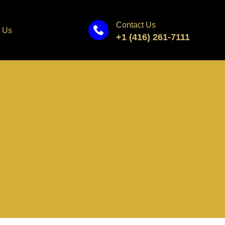
Contact Us
 Us
+1 (416) 261-7111