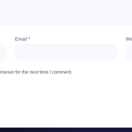
Email
*
We
rowser for the next time I comment.