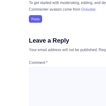
To get started with moderating, editing, and 
Commenter avatars come from
Gravatar
.
Reply
Leave a Reply
Your email address will not be published.
Requ
Comment
*