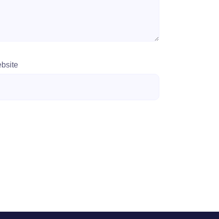
bsite