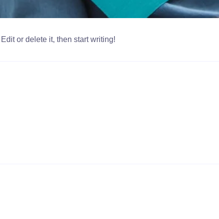
it or delete it, then start writing!