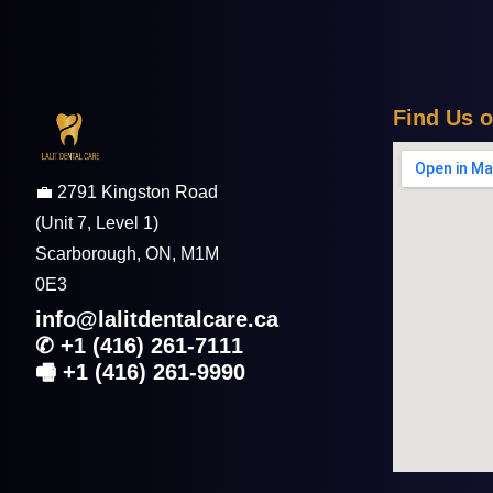
F
i
n
d
U
s
o
💼 2791 Kingston Road
(Unit 7, Level 1)
Scarborough,
ON, M1M
0E3
info@lalitdentalcare.ca
✆ +1 (416) 261-7111
🖷 +1 (416) 261-9990