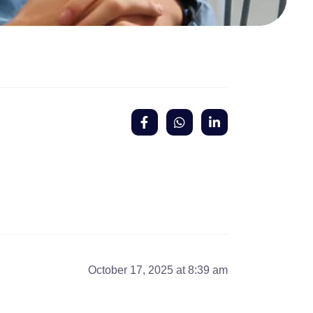
October 17, 2025 at 8:39 am