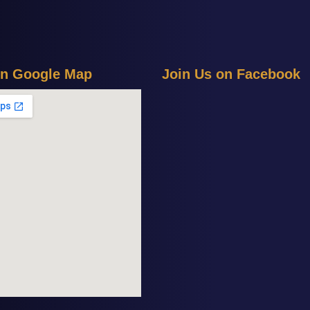
n
G
o
o
g
l
e
M
a
p
J
o
i
n
U
s
o
n
F
a
c
e
b
o
o
k