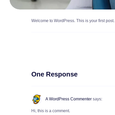
Welcome to WordPress. This is your first post. Ed
One Response
A WordPress Commenter
says:
Hi, this is a comment.