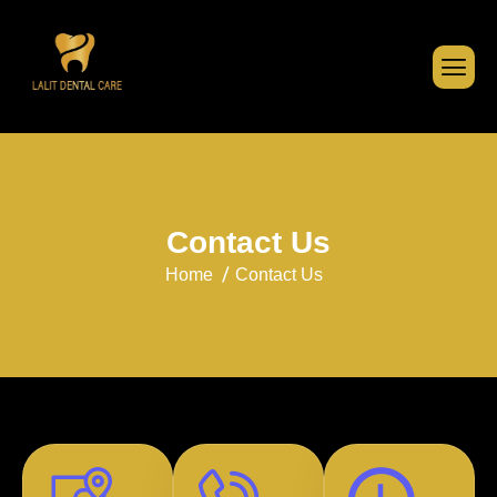
C
o
n
t
a
c
t
U
s
Home
Contact Us