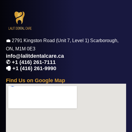
💼 2791 Kingston Road (Unit 7, Level 1) Scarborough,
ON, M1M 0E3
info@lalitdentalcare.ca
✆ +1 (416) 261-7111
🖷 +1 (416) 261-9990
F
i
n
d
U
s
o
n
G
o
o
g
l
e
M
a
p