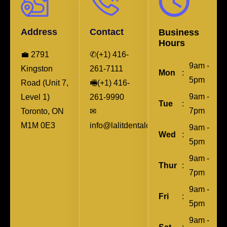
Address
Contact
Business
Hours
💼 2791
✆(+1) 416-
9am -
Kingston
261-7111
Mon
:
5pm
Road (Unit 7,
🖷(+1) 416-
9am -
Level 1)
261-9990
Tue
:
7pm
Toronto, ON
✉︎
M1M 0E3
info@lalitdentalcare.ca
9am -
Wed
:
5pm
9am -
Thur
:
7pm
9am -
Fri
:
5pm
9am -