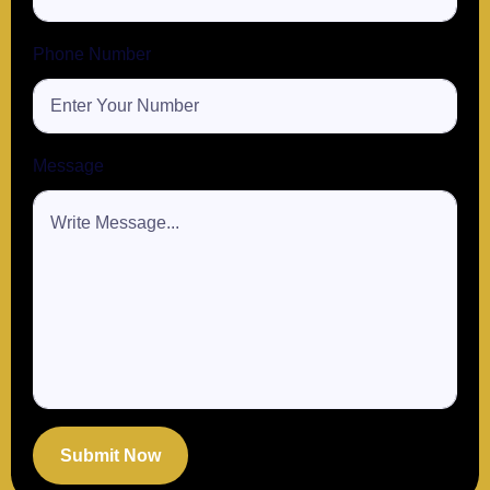
Phone Number
Message