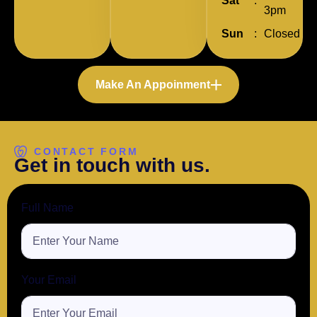
Sat
:
3pm
Sun
:
Closed
Make An Appoinment
CONTACT FORM
G
e
t
i
n
t
o
u
c
h
w
i
t
h
u
s
.
Full Name
Your Email