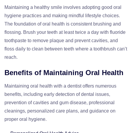
Maintaining a healthy smile involves adopting good oral
hygiene practices and making mindful lifestyle choices.
The foundation of oral health is consistent brushing and
flossing. Brush your teeth at least twice a day with fluoride
toothpaste to remove plaque and prevent cavities, and
floss daily to clean between teeth where a toothbrush can’t
reach.
Benefits of Maintaining Oral Health
Maintaining oral health with a dentist offers numerous
benefits, including early detection of dental issues,
prevention of cavities and gum disease, professional
cleanings, personalized care plans, and guidance on
proper oral hygiene.