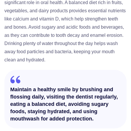
significant role in oral health. A balanced diet rich in fruits,
vegetables, and dairy products provides essential nutrients
like calcium and vitamin D, which help strengthen teeth
and bones. Avoid sugary and acidic foods and beverages,
as they can contribute to tooth decay and enamel erosion.
Drinking plenty of water throughout the day helps wash
away food particles and bacteria, keeping your mouth
clean and hydrated.
Maintain a healthy smile by brushing and
flossing daily, visiting the dentist regularly,
eating a balanced diet, avoiding sugary
foods, staying hydrated, and using
mouthwash for added protection.