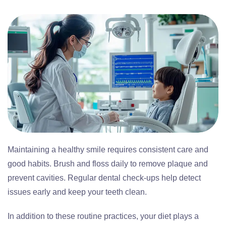
Maintaining a healthy smile requires consistent care and
good habits. Brush and floss daily to remove plaque and
prevent cavities. Regular dental check-ups help detect
issues early and keep your teeth clean.
In addition to these routine practices, your diet plays a