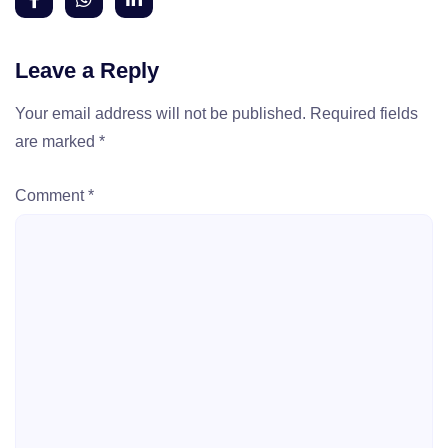
Leave a Reply
Your email address will not be published.
Required fields
are marked
*
Comment
*