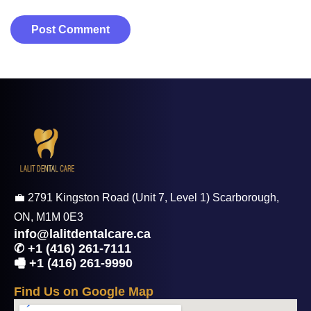
💼 2791 Kingston Road (Unit 7, Level 1) Scarborough,
ON, M1M 0E3
info@lalitdentalcare.ca
✆ +1 (416) 261-7111
🖷 +1 (416) 261-9990
F
i
n
d
U
s
o
n
G
o
o
g
l
e
M
a
p