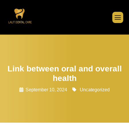
Link between oral and overall
health
September 10, 2024
Uncategorized