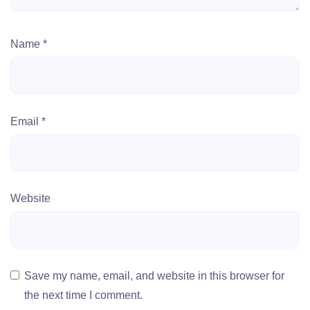
Name
*
Email
*
Website
Save my name, email, and website in this browser for
the next time I comment.