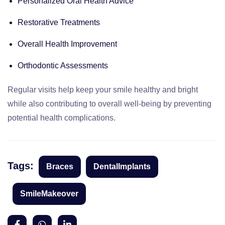
Personalized Oral Health Advice
Restorative Treatments
Overall Health Improvement
Orthodontic Assessments
Regular visits help keep your smile healthy and bright
while also contributing to overall well-being by preventing
potential health complications.
Tags:
Braces
DentalImplants
SmileMakeover