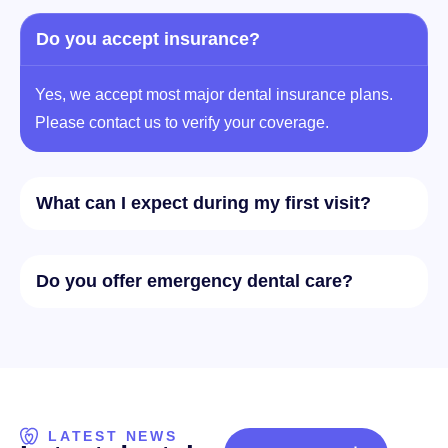
Do you accept insurance?
Yes, we accept most major dental insurance plans.
Please contact us to verify your coverage.
What can I expect during my first visit?
Do you offer emergency dental care?
LATEST NEWS