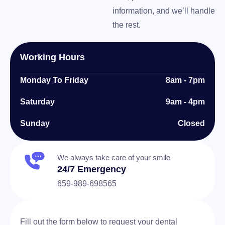
information, and we’ll handle
the rest.
Working Hours
Monday To Friday
8am - 7pm
Saturday
9am - 4pm
Sunday
Closed
We always take care of your smile
24/7 Emergency
659-989-698565
Fill out the form below to request your dental