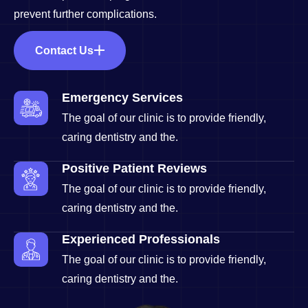
prevent further complications.
Contact Us
Emergency Services
The goal of our clinic is to provide friendly,
caring dentistry and the.
Positive Patient Reviews
The goal of our clinic is to provide friendly,
caring dentistry and the.
Experienced Professionals
The goal of our clinic is to provide friendly,
caring dentistry and the.