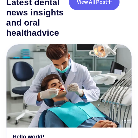
L
a
t
e
s
t
d
e
n
t
a
l
View All Post
n
e
w
s
i
n
s
i
g
h
t
s
a
n
d
o
r
a
l
h
e
a
l
t
h
a
d
v
i
c
e
Hello world!