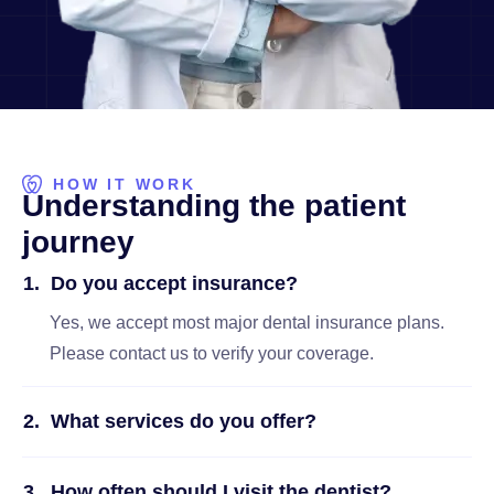
HOW IT WORK
U
n
d
e
r
s
t
a
n
d
i
n
g
t
h
e
p
a
t
i
e
n
t
j
o
u
r
n
e
y
Do you accept insurance?
Yes, we accept most major dental insurance plans.
Please contact us to verify your coverage.
What services do you offer?
How often should I visit the dentist?