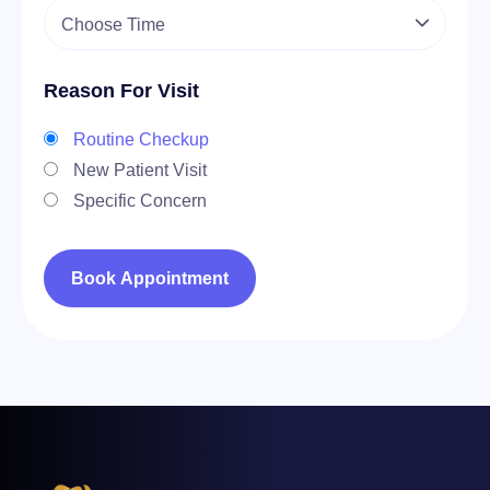
Reason For Visit
Routine Checkup
New Patient Visit
Specific Concern