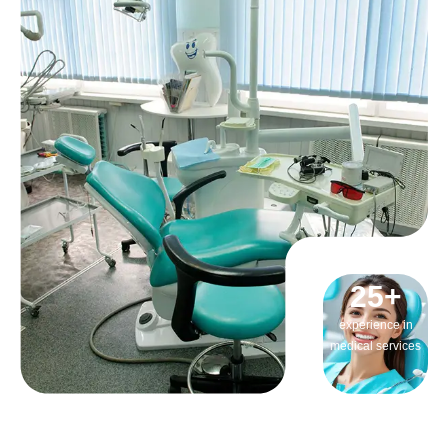
25
+
experience in
medical services