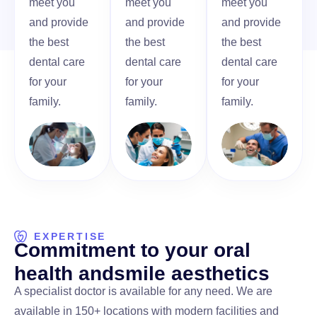
meet you
meet you
meet you
and provide
and provide
and provide
the best
the best
the best
dental care
dental care
dental care
for your
for your
for your
family.
family.
family.
EXPERTISE
C
o
m
m
i
t
m
e
n
t
t
o
y
o
u
r
o
r
a
l
h
e
a
l
t
h
a
n
d
s
m
i
l
e
a
e
s
t
h
e
t
i
c
s
A specialist doctor is available for any need. We are
available in 150+ locations with modern facilities and