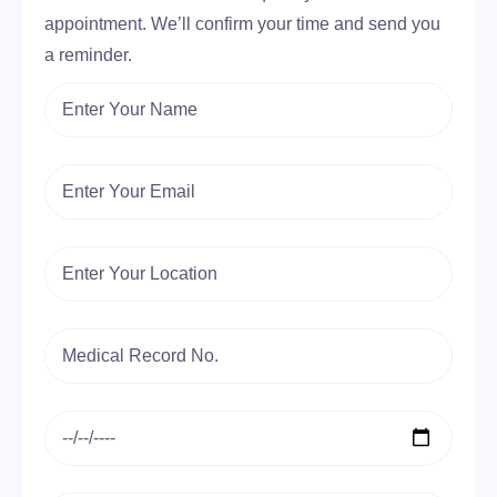
appointment. We’ll confirm your time and send you
a reminder.