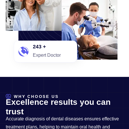
250
+
Expert Doctor
WHY CHOOSE US
E
x
c
e
l
l
e
n
c
e
r
e
s
u
l
t
s
y
o
u
c
a
n
t
r
u
s
t
Accurate diagnosis of dental diseases ensures effective
treatment plans, helping to maintain oral health and