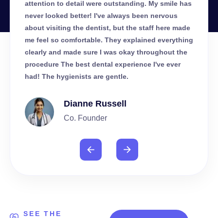
le has
attention to detail were outstanding. My smile has
atten
us
never looked better! I've always been nervous
never
e made
about visiting the dentist, but the staff here made
about 
ything
me feel so comfortable. They explained everything
me fe
t the
clearly and made sure I was okay throughout the
clear
ver
procedure The best dental experience I've ever
proce
had! The hygienists are gentle.
had! 
Dianne Russell
Co. Founder
SEE THE