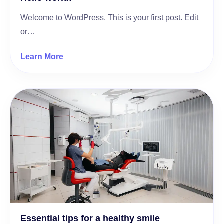
Welcome to WordPress. This is your first post. Edit
or…
Learn More
Essential tips for a healthy smile