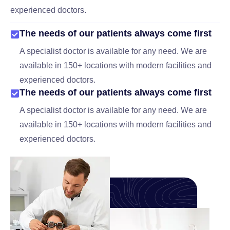
experienced doctors.
The needs of our patients always come first
A specialist doctor is available for any need. We are
available in 150+ locations with modern facilities and
experienced doctors.
The needs of our patients always come first
A specialist doctor is available for any need. We are
available in 150+ locations with modern facilities and
experienced doctors.