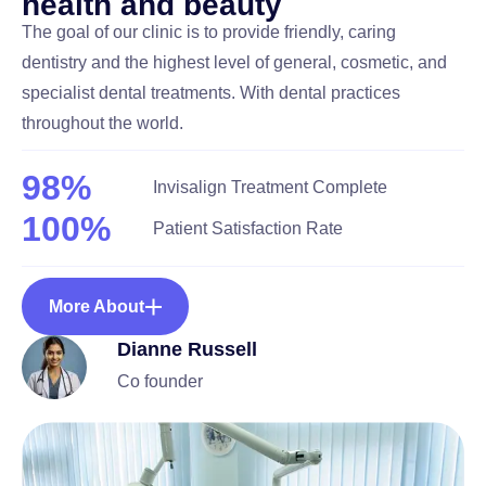
h
e
a
l
t
h
a
n
d
b
e
a
u
t
y
The goal of our clinic is to provide friendly, caring
dentistry and the highest level of general, cosmetic, and
specialist dental treatments. With dental practices
throughout the world.
98
%
Invisalign Treatment Complete
100
%
Patient Satisfaction Rate
More About
Dianne Russell
Co founder