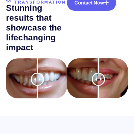
TRANSFORMATION
Contact Now
S
t
u
n
n
i
n
g
r
e
s
u
l
t
s
t
h
a
t
s
h
o
w
c
a
s
e
t
h
e
l
i
f
e
c
h
a
n
g
i
n
g
i
m
p
a
c
t