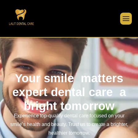
Your smile
matters
expert dental care
a
bright tomorrow
Experience top-quality dental care focused on your
smile’s health and beauty. Trust us to create a brighter,
healthier tomorrow.