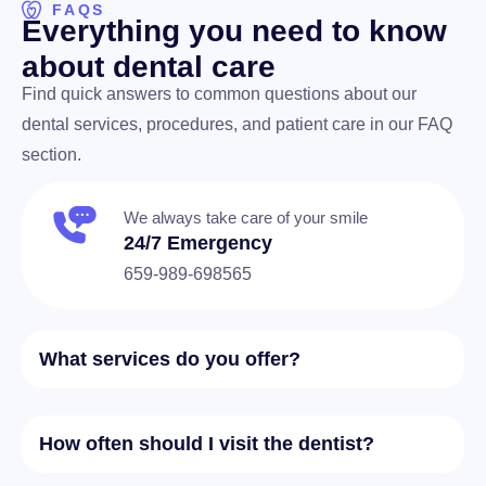
FAQS
E
v
e
r
y
t
h
i
n
g
y
o
u
n
e
e
d
t
o
k
n
o
w
a
b
o
u
t
d
e
n
t
a
l
c
a
r
e
Find quick answers to common questions about our
dental services, procedures, and patient care in our FAQ
section.
We always take care of your smile
24/7 Emergency
659-989-698565
What services do you offer?
How often should I visit the dentist?