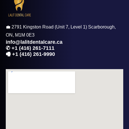
💼 2791 Kingston Road (Unit 7, Level 1) Scarborough,
ON, M1M 0E3
info@lalitdentalcare.ca
✆ +1 (416) 261-7111
🖷 +1 (416) 261-9990