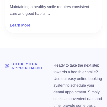
Maintaining a healthy smile requires consistent
care and good habits.…
Learn More
BOOK YOUR
Ready to take the next step
APPOINTMENT
towards a healthier smile?
Use our easy online booking
system to schedule your
dental appointment. Simply
select a convenient date and
time, provide some basic