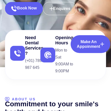
Book Now
Enquires
Need
Opening
Make An
Dental
Hours
Appoinment
Services
Mon to
?
Sat
(+01) 789
9:00AM to
987 645
9:00PM
ABOUT US
C
o
m
m
i
t
m
e
n
t
t
o
y
o
u
r
s
m
i
l
e
'
s