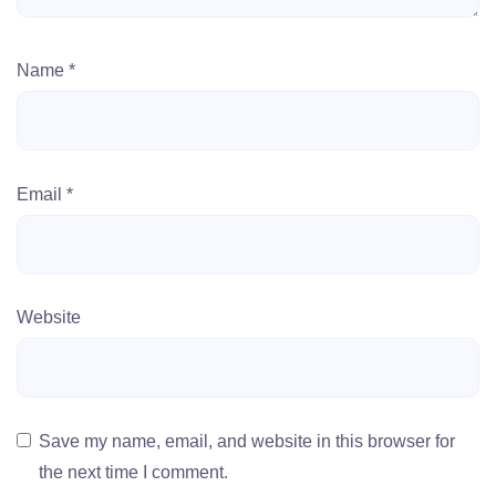
Name
*
Email
*
Website
Save my name, email, and website in this browser for
the next time I comment.