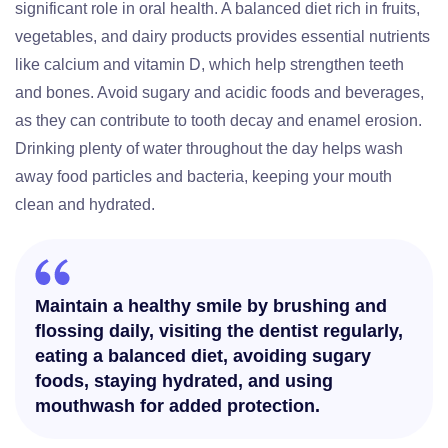
significant role in oral health. A balanced diet rich in fruits,
vegetables, and dairy products provides essential nutrients
like calcium and vitamin D, which help strengthen teeth
and bones. Avoid sugary and acidic foods and beverages,
as they can contribute to tooth decay and enamel erosion.
Drinking plenty of water throughout the day helps wash
away food particles and bacteria, keeping your mouth
clean and hydrated.
Maintain a healthy smile by brushing and
flossing daily, visiting the dentist regularly,
eating a balanced diet, avoiding sugary
foods, staying hydrated, and using
mouthwash for added protection.