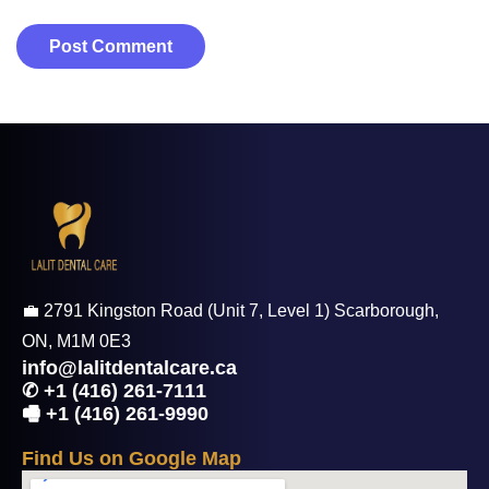
💼 2791 Kingston Road (Unit 7, Level 1) Scarborough,
ON, M1M 0E3
info@lalitdentalcare.ca
✆ +1 (416) 261-7111
🖷 +1 (416) 261-9990
F
i
n
d
U
s
o
n
G
o
o
g
l
e
M
a
p