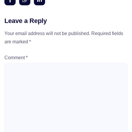
Leave a Reply
Your email address will not be published.
Required fields
are marked
*
Comment
*