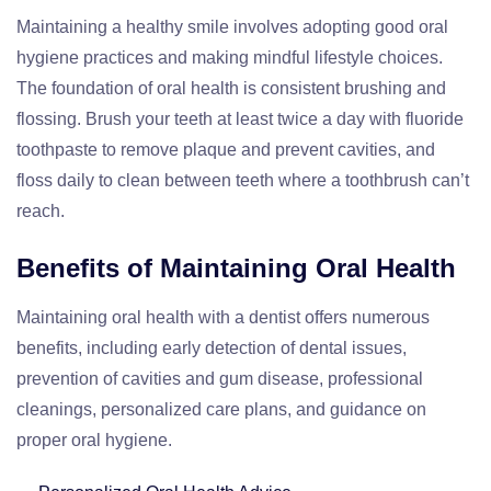
Maintaining a healthy smile involves adopting good oral
hygiene practices and making mindful lifestyle choices.
The foundation of oral health is consistent brushing and
flossing. Brush your teeth at least twice a day with fluoride
toothpaste to remove plaque and prevent cavities, and
floss daily to clean between teeth where a toothbrush can’t
reach.
Benefits of Maintaining Oral Health
Maintaining oral health with a dentist offers numerous
benefits, including early detection of dental issues,
prevention of cavities and gum disease, professional
cleanings, personalized care plans, and guidance on
proper oral hygiene.