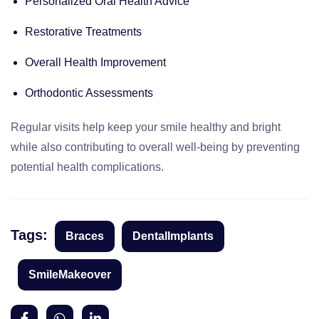
Personalized Oral Health Advice
Restorative Treatments
Overall Health Improvement
Orthodontic Assessments
Regular visits help keep your smile healthy and bright
while also contributing to overall well-being by preventing
potential health complications.
Tags:
Braces
DentalImplants
SmileMakeover