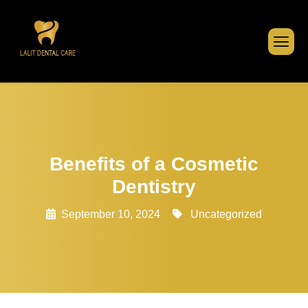
Benefits of a Cosmetic
Dentistry
September 10, 2024
Uncategorized