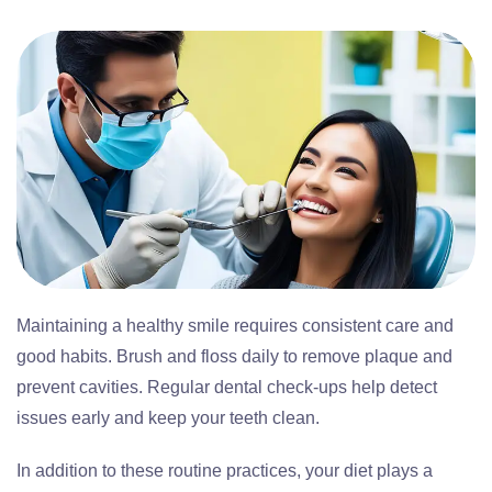
Maintaining a healthy smile requires consistent care and
good habits. Brush and floss daily to remove plaque and
prevent cavities. Regular dental check-ups help detect
issues early and keep your teeth clean.
In addition to these routine practices, your diet plays a