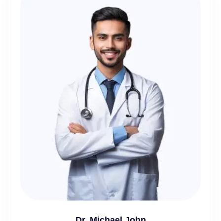
Dr. Michael John