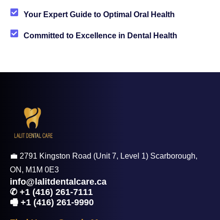
Your Expert Guide to Optimal Oral Health
Committed to Excellence in Dental Health
💼 2791 Kingston Road (Unit 7, Level 1) Scarborough,
ON, M1M 0E3
info@lalitdentalcare.ca
✆ +1 (416) 261-7111
🖷 +1 (416) 261-9990