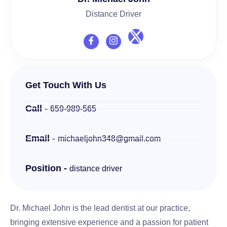
Distance Driver
Get Touch With Us
Call -
659-989-565
Email -
michaeljohn348@gmail.com
Position -
distance driver
Dr. Michael John is the lead dentist at our practice,
bringing extensive experience and a passion for patient