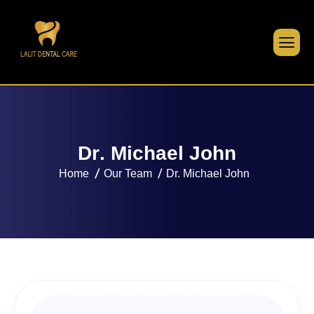
D
r
.
M
i
c
h
a
e
l
J
o
h
n
Home
Our Team
Dr. Michael John