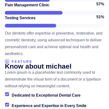
67
%
Pain Management Clinic
59
%
Testing Services
Our dentists offer expertise in preventive, restorative, and
cosmetic dentistry, using advanced techniques to deliver
personalized care and achieve optimal oral health and
aesthetics.
FEATURE
K
n
o
w
a
b
o
u
t
m
i
c
h
a
e
l
Lorem ipsum is a placeholder text commonly used to
demonstrate the visual form of a document or a typeface
without relying on meaningful content.
Dedicated to Exceptional Dental Care
Experience and Expertise in Every Smile