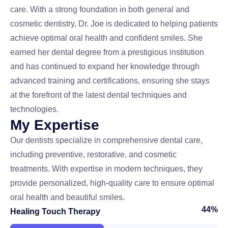
care. With a strong foundation in both general and
cosmetic dentistry, Dr. Joe is dedicated to helping patients
achieve optimal oral health and confident smiles. She
earned her dental degree from a prestigious institution
and has continued to expand her knowledge through
advanced training and certifications, ensuring she stays
at the forefront of the latest dental techniques and
technologies.
M
y
E
x
p
e
r
t
i
s
e
Our dentists specialize in comprehensive dental care,
including preventive, restorative, and cosmetic
treatments. With expertise in modern techniques, they
provide personalized, high-quality care to ensure optimal
oral health and beautiful smiles.
52
%
Healing Touch Therapy