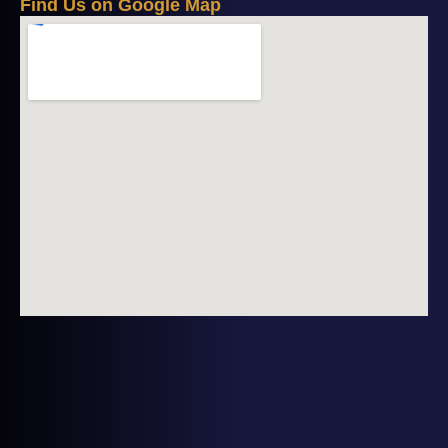
F
i
n
d
U
s
o
n
G
o
o
g
l
e
M
a
p