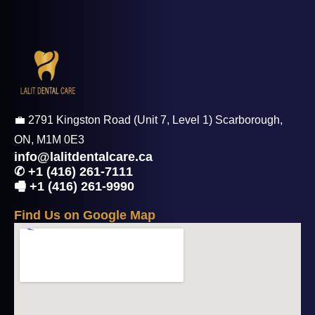
💼 2791 Kingston Road (Unit 7, Level 1) Scarborough,
ON, M1M 0E3
info@lalitdentalcare.ca
✆ +1 (416) 261-7111
🖷 +1 (416) 261-9990
F
i
n
d
U
s
o
n
G
o
o
g
l
e
M
a
p