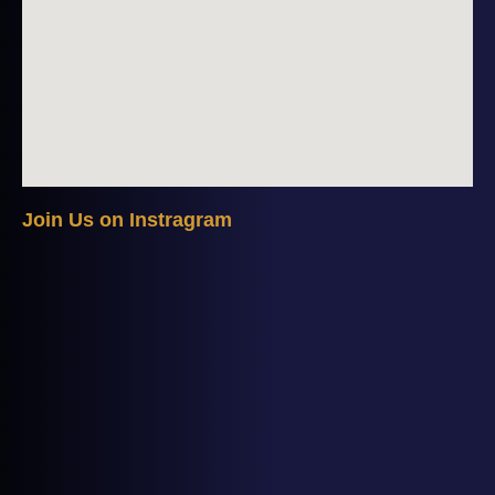
J
o
i
n
U
s
o
n
I
n
s
t
r
a
g
r
a
m